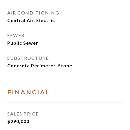
AIR CONDITIONING
Central Air, Electric
SEWER
Public Sewer
SUBSTRUCTURE
Concrete Perimeter, Stone
FINANCIAL
SALES PRICE
$290,000