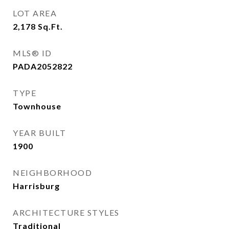
LOT AREA
2,178
Sq.Ft.
MLS® ID
PADA2052822
TYPE
Townhouse
YEAR BUILT
1900
NEIGHBORHOOD
Harrisburg
ARCHITECTURE STYLES
Traditional