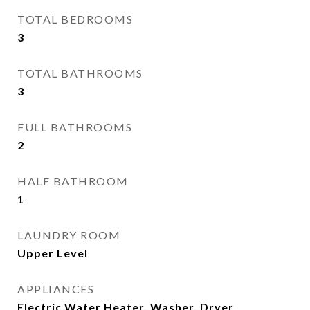
TOTAL BEDROOMS
3
TOTAL BATHROOMS
3
FULL BATHROOMS
2
HALF BATHROOM
1
LAUNDRY ROOM
Upper Level
APPLIANCES
Electric Water Heater, Washer, Dryer