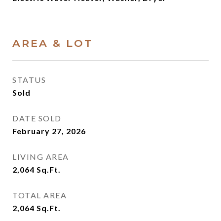
AREA & LOT
STATUS
Sold
DATE SOLD
February 27, 2026
LIVING AREA
2,064
Sq.Ft.
TOTAL AREA
2,064
Sq.Ft.