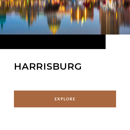
HARRISBURG
EXPLORE