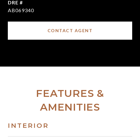
DRE #
AB069340
CONTACT AGENT
FEATURES &
AMENITIES
INTERIOR