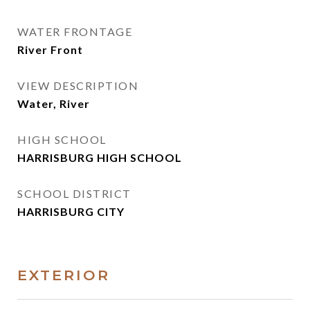
WATER FRONTAGE
River Front
VIEW DESCRIPTION
Water, River
HIGH SCHOOL
HARRISBURG HIGH SCHOOL
SCHOOL DISTRICT
HARRISBURG CITY
EXTERIOR