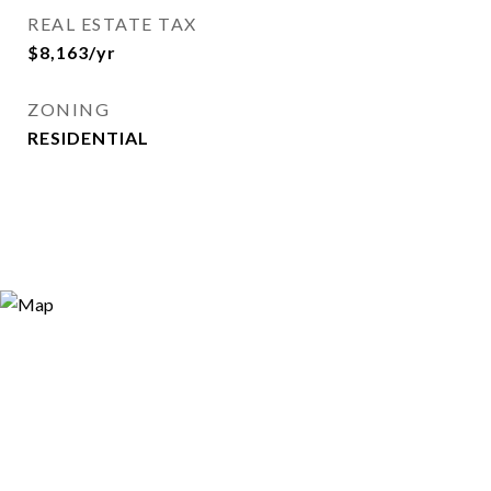
REAL ESTATE TAX
$8,163/yr
ZONING
RESIDENTIAL