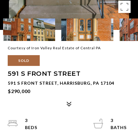
Courtesy of Iron Valley Real Estate of Central PA
SOLD
591 S FRONT STREET
591 S FRONT STREET, HARRISBURG, PA 17104
$290,000
3
3