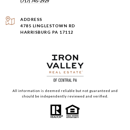
(717) 745-2929
ADDRESS
4785 LINGLESTOWN RD
HARRISBURG PA 17112
All information is deemed reliable but not guaranteed and
should be independently reviewed and verified.