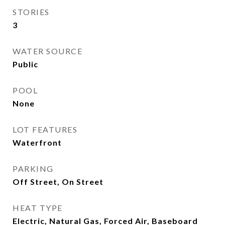
STORIES
3
WATER SOURCE
Public
POOL
None
LOT FEATURES
Waterfront
PARKING
Off Street, On Street
HEAT TYPE
Electric, Natural Gas, Forced Air, Baseboard