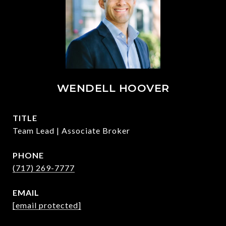
WENDELL HOOVER
TITLE
Team Lead | Associate Broker
PHONE
(717) 269-7777
EMAIL
[email protected]