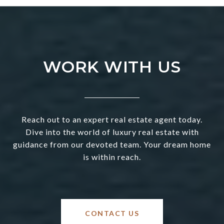
WORK WITH US
Reach out to an expert real estate agent today.
Dive into the world of luxury real estate with
guidance from our devoted team. Your dream home
is within reach.
CONTACT US