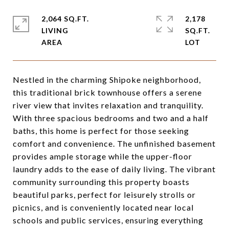
2,064 SQ.FT.
2,178
LIVING
SQ.FT.
Nestled in the charming Shipoke neighborhood,
this traditional brick townhouse offers a serene
river view that invites relaxation and tranquility.
With three spacious bedrooms and two and a half
baths, this home is perfect for those seeking
comfort and convenience. The unfinished basement
provides ample storage while the upper-floor
laundry adds to the ease of daily living. The vibrant
community surrounding this property boasts
beautiful parks, perfect for leisurely strolls or
picnics, and is conveniently located near local
schools and public services, ensuring everything