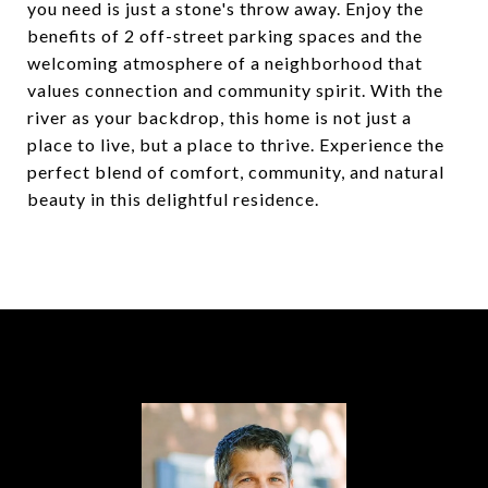
you need is just a stone's throw away. Enjoy the
benefits of 2 off-street parking spaces and the
welcoming atmosphere of a neighborhood that
values connection and community spirit. With the
river as your backdrop, this home is not just a
place to live, but a place to thrive. Experience the
perfect blend of comfort, community, and natural
beauty in this delightful residence.