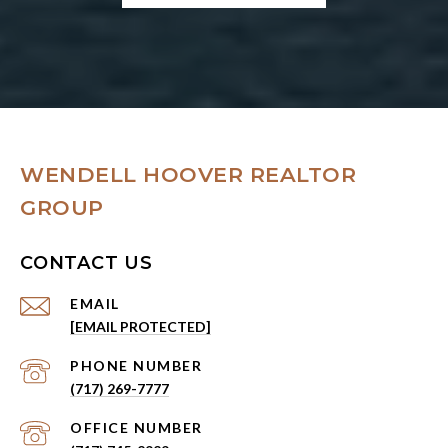
WENDELL HOOVER REALTOR
GROUP
CONTACT US
EMAIL
[EMAIL PROTECTED]
PHONE NUMBER
(717) 269-7777