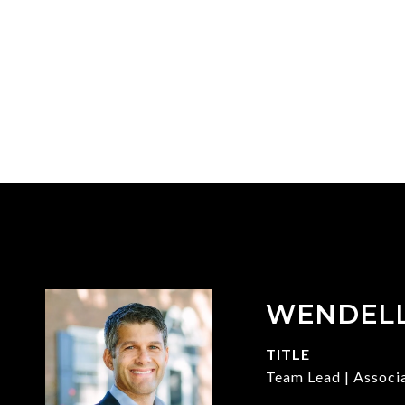
WENDEL
TITLE
Team Lead | Associ