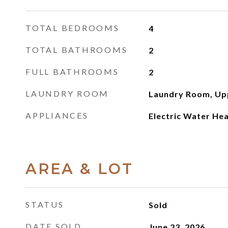
TOTAL BEDROOMS
4
TOTAL BATHROOMS
2
FULL BATHROOMS
2
LAUNDRY ROOM
Laundry Room, Up
APPLIANCES
Electric Water He
AREA & LOT
STATUS
Sold
DATE SOLD
June 23, 2026