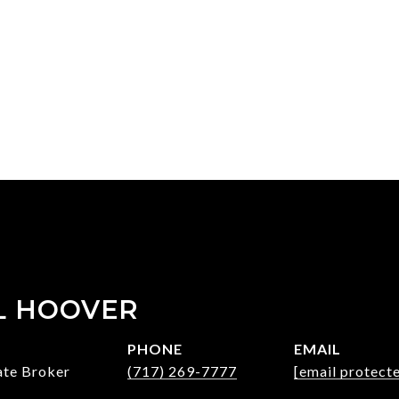
L HOOVER
PHONE
EMAIL
ate Broker
(717) 269-7777
[email protect