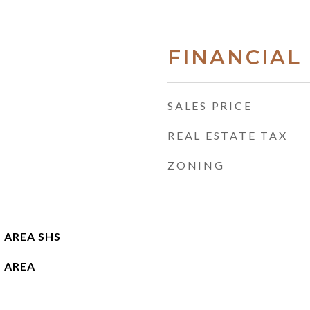
FINANCIAL
SALES PRICE
REAL ESTATE TAX
ZONING
 AREA SHS
 AREA