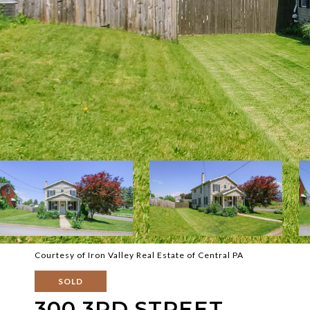
Courtesy of Iron Valley Real Estate of Central PA
SOLD
300 3RD STREET