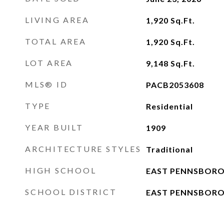
LIVING AREA
1,920
Sq.Ft.
TOTAL AREA
1,920
Sq.Ft.
LOT AREA
9,148
Sq.Ft.
MLS® ID
PACB2053608
TYPE
Residential
YEAR BUILT
1909
ARCHITECTURE STYLES
Traditional
HIGH SCHOOL
EAST PENNSBORO
SCHOOL DISTRICT
EAST PENNSBORO