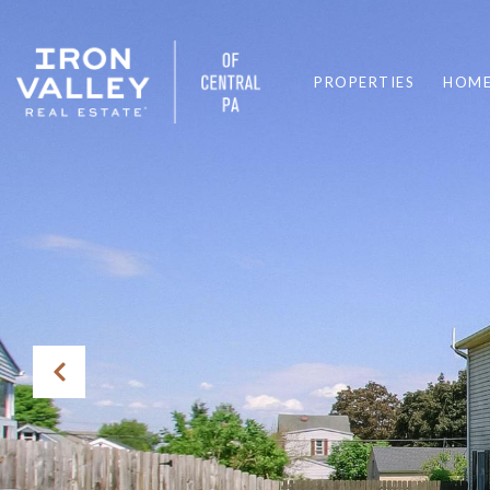
PROPERTIES
HOME