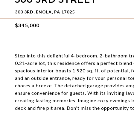
300 3RD, ENOLA, PA 17025
$345,000
Step into this delightful 4-bedroom, 2-bathroom tr
0.21-acre lot, this residence offers a perfect blen
spacious interior boasts 1,920 sq. ft. of potential,
and an outside entrance, ready for your personal to
chores a breeze. The detached garage provides ampl
ensure convenience for guests. With its inviting la
creating lasting memories. Imagine cozy evenings 
deck and fire pit area. Don't miss the opportunity 