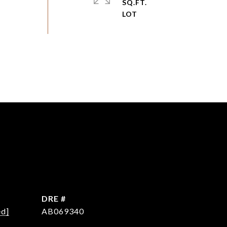
SQ.FT.
DRE #
ed]
AB069340