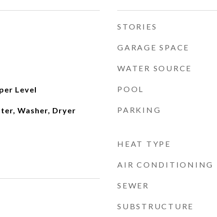
STORIES
GARAGE SPACE
WATER SOURCE
POOL
per Level
PARKING
ater, Washer, Dryer
HEAT TYPE
AIR CONDITIONING
SEWER
SUBSTRUCTURE