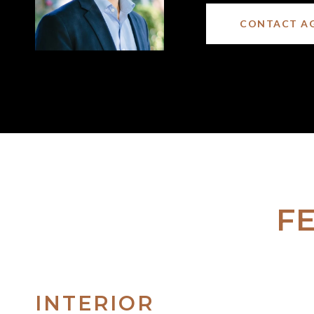
CONTACT A
F
INTERIOR