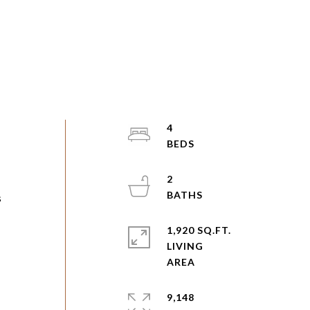
4
2
s
1,920 SQ.FT.
LIVING
9,148