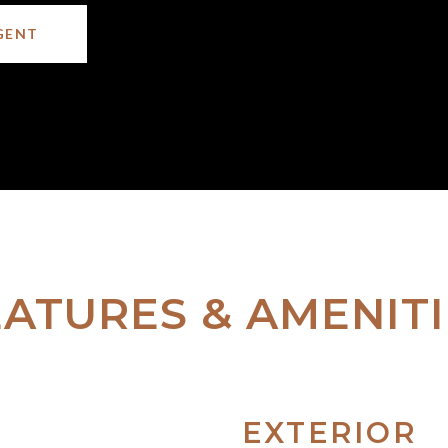
GENT
EATURES & AMENITI
EXTERIOR