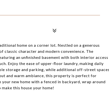
aditional home on a corner lot. Nestled on a generous
d of classic character and modern convenience. The
 featuring an unfinished basement with both interior access
uch. Enjoy the ease of upper-floor laundry, making daily
e storage and parking, while additional off-street space
yout and warm ambiance, this property is perfect for
in your new home with a fenced in backyard, wrap around
to make this house your home!