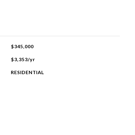
$345,000
$3,353/yr
RESIDENTIAL