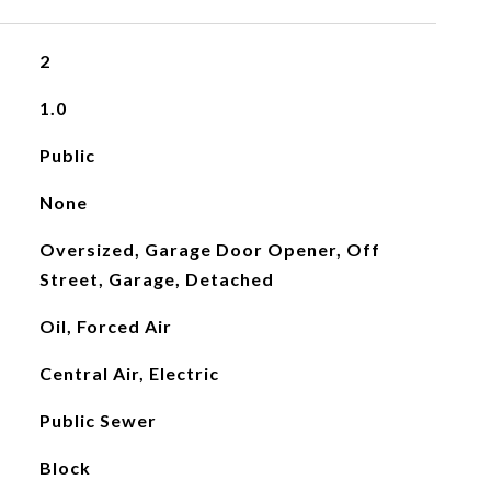
2
1.0
Public
None
Oversized, Garage Door Opener, Off
Street, Garage, Detached
Oil, Forced Air
Central Air, Electric
Public Sewer
Block