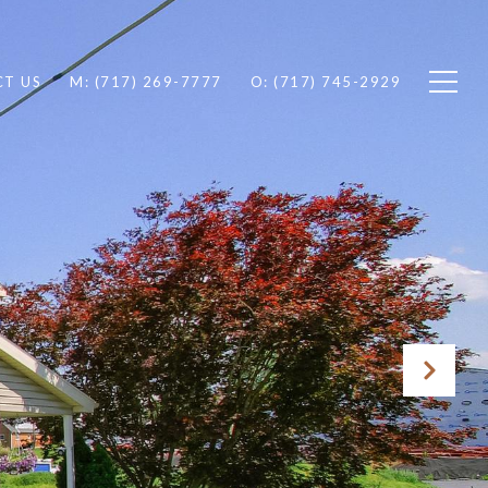
T US
M: (717) 269-7777
O: (717) 745-2929