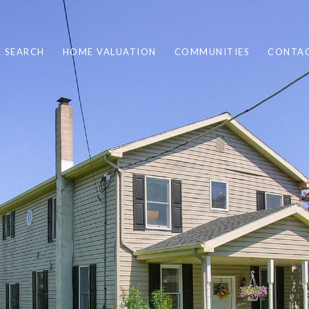
 SEARCH
HOME VALUATION
COMMUNITIES
CONTAC