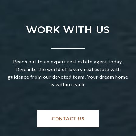
WORK WITH US
Reach out to an expert real estate agent today.
Dive into the world of luxury real estate with
guidance from our devoted team. Your dream home
is within reach.
CONTACT US