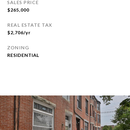
SALES PRICE
$265,000
REAL ESTATE TAX
$2,706/yr
ZONING
RESIDENTIAL