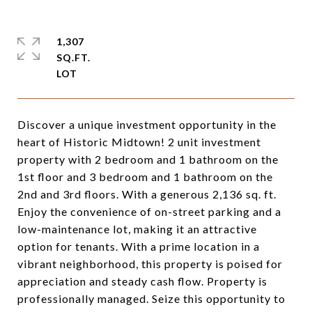
1,307
SQ.FT.
Discover a unique investment opportunity in the
heart of Historic Midtown! 2 unit investment
property with 2 bedroom and 1 bathroom on the
1st floor and 3 bedroom and 1 bathroom on the
2nd and 3rd floors. With a generous 2,136 sq. ft.
Enjoy the convenience of on-street parking and a
low-maintenance lot, making it an attractive
option for tenants. With a prime location in a
vibrant neighborhood, this property is poised for
appreciation and steady cash flow. Property is
professionally managed. Seize this opportunity to