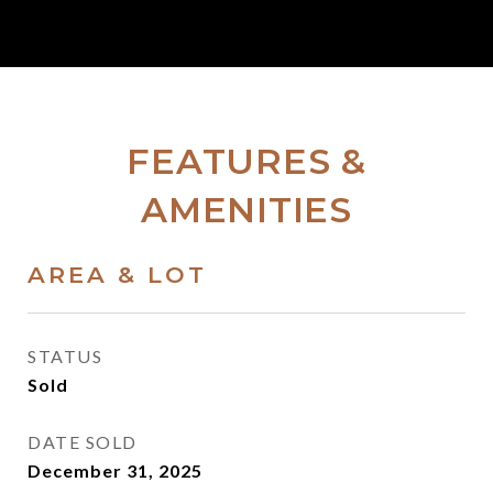
FEATURES &
AMENITIES
AREA & LOT
STATUS
Sold
DATE SOLD
December 31, 2025