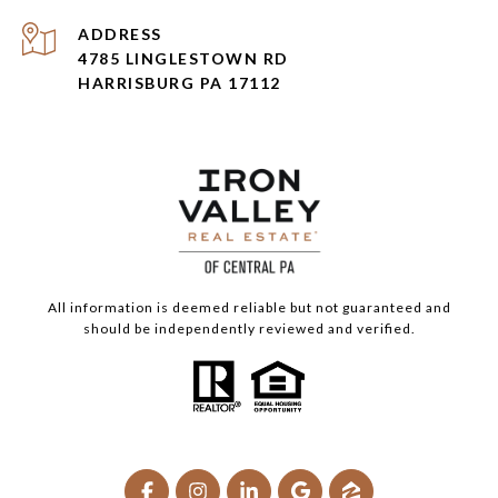
ADDRESS
4785 LINGLESTOWN RD
HARRISBURG PA 17112
All information is deemed reliable but not guaranteed and
should be independently reviewed and verified.