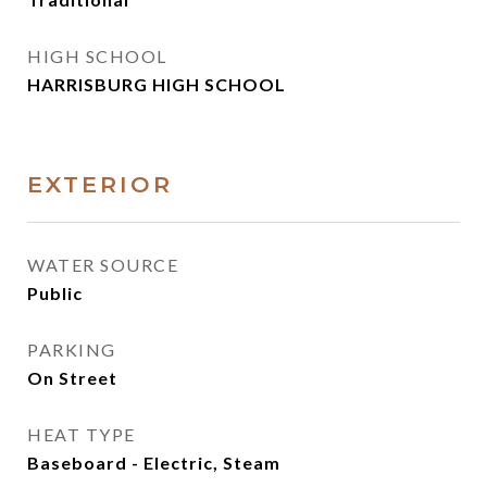
HIGH SCHOOL
HARRISBURG HIGH SCHOOL
EXTERIOR
WATER SOURCE
Public
PARKING
On Street
HEAT TYPE
Baseboard - Electric, Steam