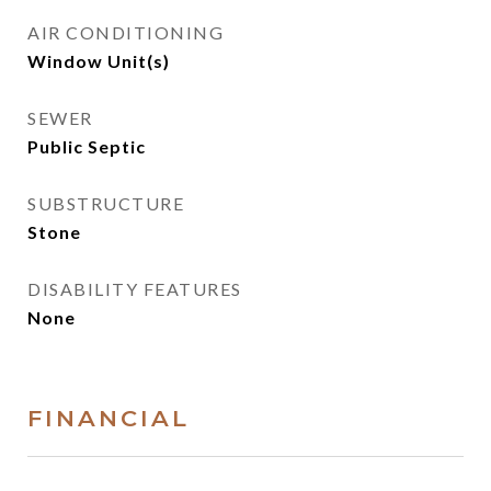
AIR CONDITIONING
Window Unit(s)
SEWER
Public Septic
SUBSTRUCTURE
Stone
DISABILITY FEATURES
None
FINANCIAL