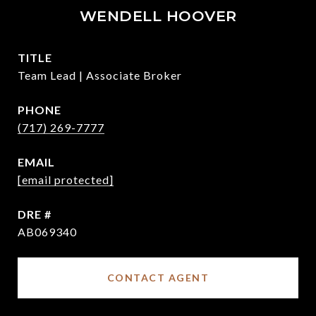
WENDELL HOOVER
TITLE
Team Lead | Associate Broker
PHONE
(717) 269-7777
EMAIL
[email protected]
DRE #
AB069340
CONTACT AGENT