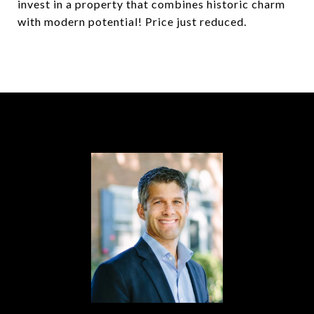
invest in a property that combines historic charm
with modern potential! Price just reduced.