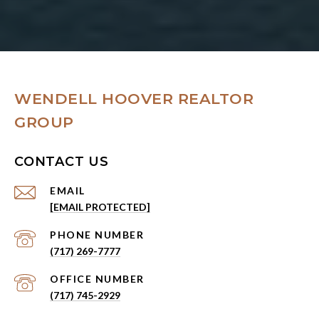
WENDELL HOOVER REALTOR
GROUP
CONTACT US
EMAIL
[EMAIL PROTECTED]
PHONE NUMBER
(717) 269-7777
(717) 745-2929