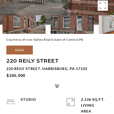
Courtesy of Iron Valley Real Estate of Central PA
SOLD
220 REILY STREET
220 REILY STREET, HARRISBURG, PA 17102
$265,000
STUDIO
2,136 SQ.FT.
LIVING