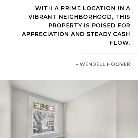
WITH A PRIME LOCATION IN A
VIBRANT NEIGHBORHOOD, THIS
PROPERTY IS POISED FOR
APPRECIATION AND STEADY CASH
FLOW.
– WENDELL HOOVER