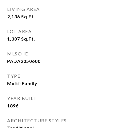
LIVING AREA
2,136
Sq.Ft.
LOT AREA
1,307
Sq.Ft.
MLS® ID
PADA2050600
TYPE
Multi-Family
YEAR BUILT
1896
ARCHITECTURE STYLES
Traditional