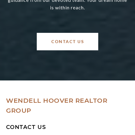
is within reach.
CONTACT US
WENDELL HOOVER REALTOR
GROUP
CONTACT US