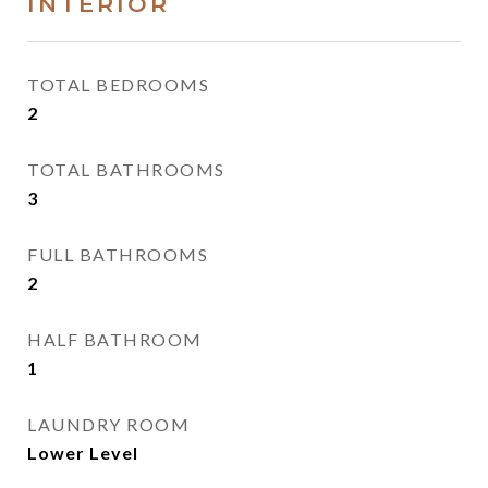
INTERIOR
TOTAL BEDROOMS
2
TOTAL BATHROOMS
3
FULL BATHROOMS
2
HALF BATHROOM
1
LAUNDRY ROOM
Lower Level