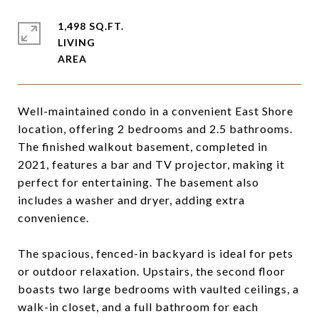
1,498 SQ.FT.
LIVING
Well-maintained condo in a convenient East Shore
location, offering 2 bedrooms and 2.5 bathrooms.
The finished walkout basement, completed in
2021, features a bar and TV projector, making it
perfect for entertaining. The basement also
includes a washer and dryer, adding extra
convenience.
The spacious, fenced-in backyard is ideal for pets
or outdoor relaxation. Upstairs, the second floor
boasts two large bedrooms with vaulted ceilings, a
walk-in closet, and a full bathroom for each