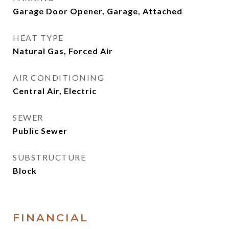
Garage Door Opener, Garage, Attached
HEAT TYPE
Natural Gas, Forced Air
AIR CONDITIONING
Central Air, Electric
SEWER
Public Sewer
SUBSTRUCTURE
Block
FINANCIAL