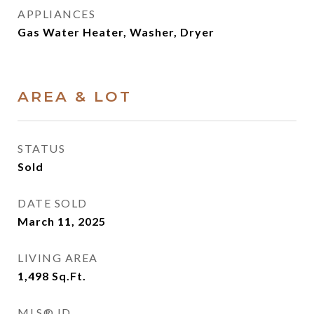
APPLIANCES
Gas Water Heater, Washer, Dryer
AREA & LOT
STATUS
Sold
DATE SOLD
March 11, 2025
LIVING AREA
1,498
Sq.Ft.
MLS® ID