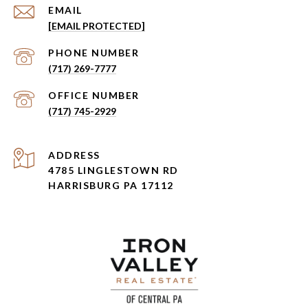
EMAIL
[EMAIL PROTECTED]
PHONE NUMBER
(717) 269-7777
(717) 745-2929
ADDRESS
4785 LINGLESTOWN RD
HARRISBURG PA 17112