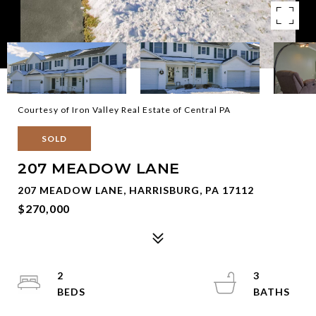
Courtesy of Iron Valley Real Estate of Central PA
SOLD
207 MEADOW LANE
207 MEADOW LANE, HARRISBURG, PA 17112
$270,000
2
3