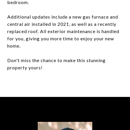
bedroom.
Additional updates include a new gas furnace and
central air installed in 2021, as well as a recently
replaced roof. All exterior maintenance is handled
for you, giving you more time to enjoy your new
home.
Don't miss the chance to make this stunning
property yours!