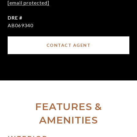
[email protected]
DRE #
AB069340
CONTACT AGENT
FEATURES &
AMENITIES