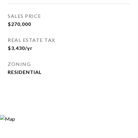
SALES PRICE
$270,000
REAL ESTATE TAX
$3,430/yr
ZONING
RESIDENTIAL