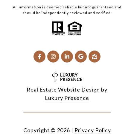
All information is deemed reliable but not guaranteed and
should be independently reviewed and verified.
Real Estate Website Design by
Luxury Presence
Copyright ©
2026
|
Privacy Policy