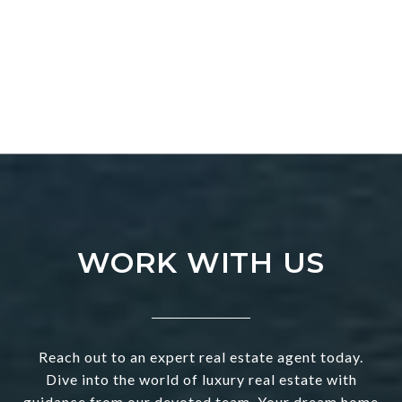
WORK WITH US
Reach out to an expert real estate agent today.
Dive into the world of luxury real estate with
guidance from our devoted team. Your dream home