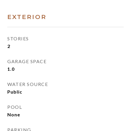
EXTERIOR
STORIES
2
GARAGE SPACE
1.0
WATER SOURCE
Public
POOL
None
PARKING