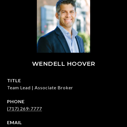
WENDELL HOOVER
TITLE
Team Lead | Associate Broker
PHONE
(717) 269-7777
EMAIL