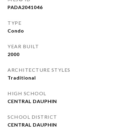
PADA2041046
TYPE
Condo
YEAR BUILT
2000
ARCHITECTURE STYLES
Traditional
HIGH SCHOOL
CENTRAL DAUPHIN
SCHOOL DISTRICT
CENTRAL DAUPHIN