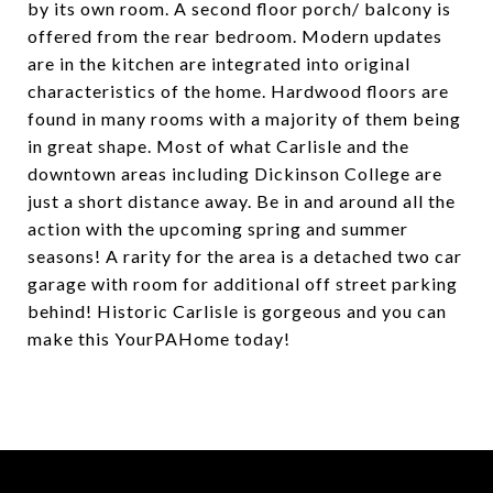
by its own room. A second floor porch/ balcony is
offered from the rear bedroom. Modern updates
are in the kitchen are integrated into original
characteristics of the home. Hardwood floors are
found in many rooms with a majority of them being
in great shape. Most of what Carlisle and the
downtown areas including Dickinson College are
just a short distance away. Be in and around all the
action with the upcoming spring and summer
seasons! A rarity for the area is a detached two car
garage with room for additional off street parking
behind! Historic Carlisle is gorgeous and you can
make this YourPAHome today!