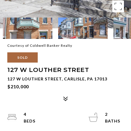
Courtesy of Coldwell Banker Realty
SOLD
127 W LOUTHER STREET
127 W LOUTHER STREET, CARLISLE, PA 17013
$210,000
4
2