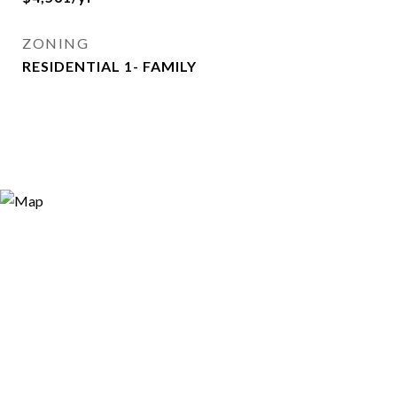
ZONING
RESIDENTIAL 1- FAMILY