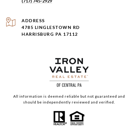
(717) 745-2929
ADDRESS
4785 LINGLESTOWN RD
HARRISBURG PA 17112
All information is deemed reliable but not guaranteed and
should be independently reviewed and verified.