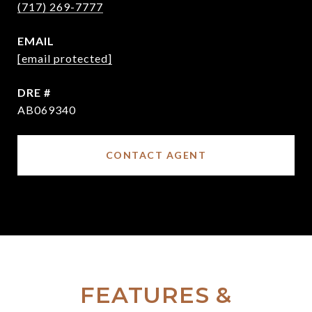
(717) 269-7777
EMAIL
[email protected]
DRE #
AB069340
CONTACT AGENT
FEATURES &