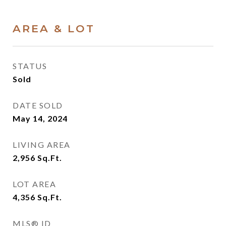
AREA & LOT
STATUS
Sold
DATE SOLD
May 14, 2024
LIVING AREA
2,956
Sq.Ft.
LOT AREA
4,356
Sq.Ft.
MLS® ID