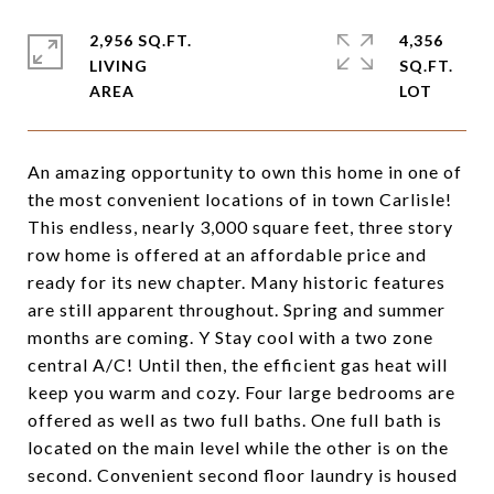
2,956 SQ.FT.
4,356
LIVING
SQ.FT.
An amazing opportunity to own this home in one of
the most convenient locations of in town Carlisle!
This endless, nearly 3,000 square feet, three story
row home is offered at an affordable price and
ready for its new chapter. Many historic features
are still apparent throughout. Spring and summer
months are coming. Y Stay cool with a two zone
central A/C! Until then, the efficient gas heat will
keep you warm and cozy. Four large bedrooms are
offered as well as two full baths. One full bath is
located on the main level while the other is on the
second. Convenient second floor laundry is housed