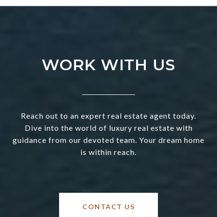
WORK WITH US
Reach out to an expert real estate agent today.
Dive into the world of luxury real estate with
guidance from our devoted team. Your dream home
is within reach.
CONTACT US