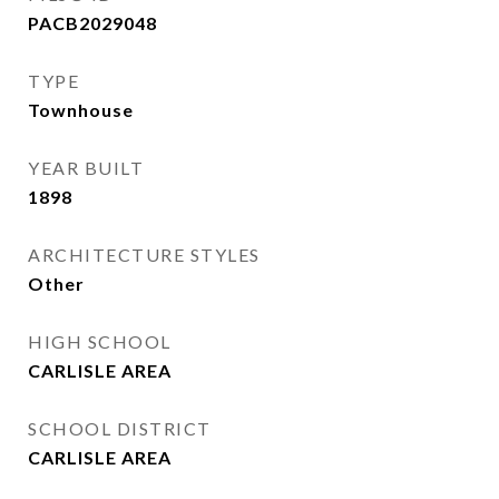
PACB2029048
TYPE
Townhouse
YEAR BUILT
1898
ARCHITECTURE STYLES
Other
HIGH SCHOOL
CARLISLE AREA
SCHOOL DISTRICT
CARLISLE AREA