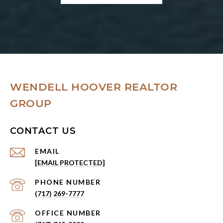
WENDELL HOOVER REALTOR
GROUP
CONTACT US
EMAIL
[EMAIL PROTECTED]
PHONE NUMBER
(717) 269-7777