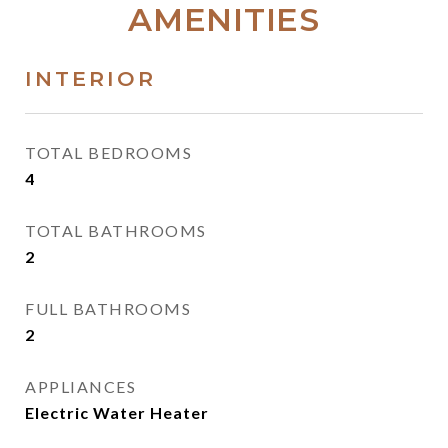
AMENITIES
INTERIOR
TOTAL BEDROOMS
4
TOTAL BATHROOMS
2
FULL BATHROOMS
2
APPLIANCES
Electric Water Heater