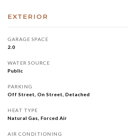
EXTERIOR
GARAGE SPACE
2.0
WATER SOURCE
Public
PARKING
Off Street, On Street, Detached
HEAT TYPE
Natural Gas, Forced Air
AIR CONDITIONING