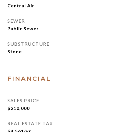
Central Air
SEWER
Public Sewer
SUBSTRUCTURE
Stone
FINANCIAL
SALES PRICE
$210,000
REAL ESTATE TAX
$4,561/yr