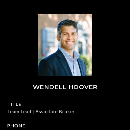
WENDELL HOOVER
TITLE
Team Lead | Associate Broker
PHONE