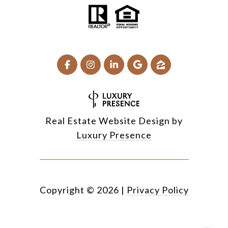
Real Estate Website Design by
Luxury Presence
Copyright ©
2026
|
Privacy Policy