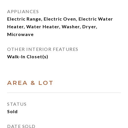
APPLIANCES
Electric Range, Electric Oven, Electric Water
Heater, Water Heater, Washer, Dryer,
Microwave
OTHER INTERIOR FEATURES
Walk-In Closet(s)
AREA & LOT
STATUS
Sold
DATE SOLD