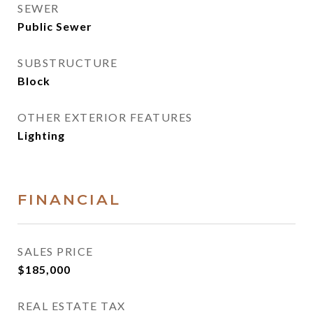
SEWER
Public Sewer
SUBSTRUCTURE
Block
OTHER EXTERIOR FEATURES
Lighting
FINANCIAL
SALES PRICE
$185,000
REAL ESTATE TAX