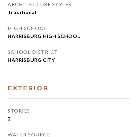
ARCHITECTURE STYLES
Traditional
HIGH SCHOOL
HARRISBURG HIGH SCHOOL
SCHOOL DISTRICT
HARRISBURG CITY
EXTERIOR
STORIES
2
WATER SOURCE