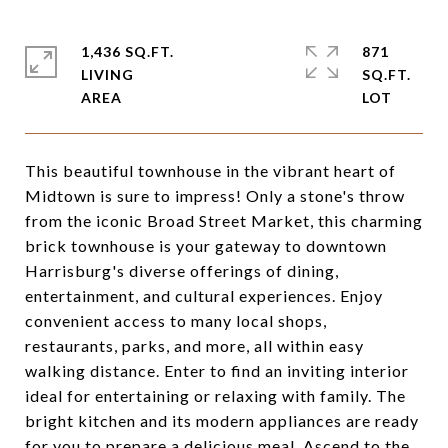
1,436 SQ.FT.
871
LIVING
SQ.FT.
This beautiful townhouse in the vibrant heart of
Midtown is sure to impress! Only a stone's throw
from the iconic Broad Street Market, this charming
brick townhouse is your gateway to downtown
Harrisburg's diverse offerings of dining,
entertainment, and cultural experiences. Enjoy
convenient access to many local shops,
restaurants, parks, and more, all within easy
walking distance. Enter to find an inviting interior
ideal for entertaining or relaxing with family. The
bright kitchen and its modern appliances are ready
for you to prepare a delicious meal. Ascend to the