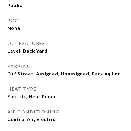
Public
POOL
None
LOT FEATURES
Level, Back Yard
PARKING
Off Street, Assigned, Unassigned, Parking Lot
HEAT TYPE
Electric, Heat Pump
AIR CONDITIONING
Central Air, Electric