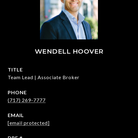
WENDELL HOOVER
TITLE
Team Lead | Associate Broker
PHONE
(717) 269-7777
EMAIL
[email protected]
DRE #