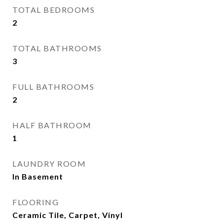
TOTAL BEDROOMS
2
TOTAL BATHROOMS
3
FULL BATHROOMS
2
HALF BATHROOM
1
LAUNDRY ROOM
In Basement
FLOORING
Ceramic Tile, Carpet, Vinyl