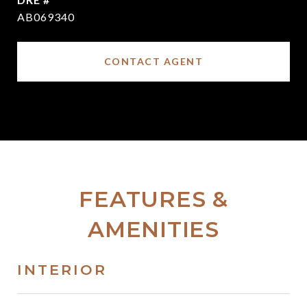
AB069340
CONTACT AGENT
FEATURES &
AMENITIES
INTERIOR