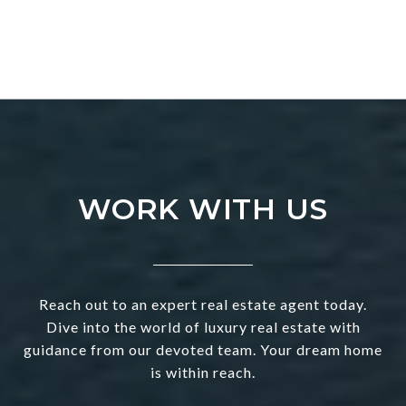
WORK WITH US
Reach out to an expert real estate agent today.
Dive into the world of luxury real estate with
guidance from our devoted team. Your dream home
is within reach.