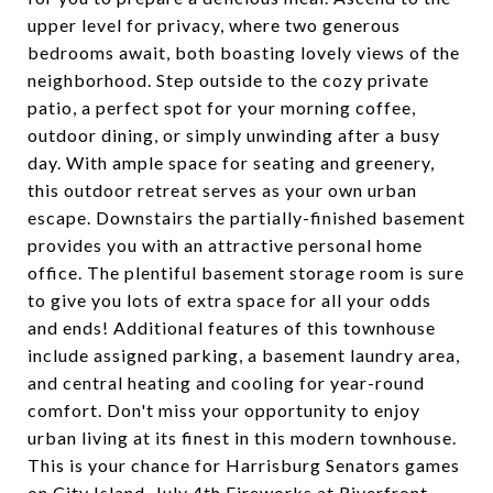
upper level for privacy, where two generous
bedrooms await, both boasting lovely views of the
neighborhood. Step outside to the cozy private
patio, a perfect spot for your morning coffee,
outdoor dining, or simply unwinding after a busy
day. With ample space for seating and greenery,
this outdoor retreat serves as your own urban
escape. Downstairs the partially-finished basement
provides you with an attractive personal home
office. The plentiful basement storage room is sure
to give you lots of extra space for all your odds
and ends! Additional features of this townhouse
include assigned parking, a basement laundry area,
and central heating and cooling for year-round
comfort. Don't miss your opportunity to enjoy
urban living at its finest in this modern townhouse.
This is your chance for Harrisburg Senators games
on City Island, July 4th Fireworks at Riverfront