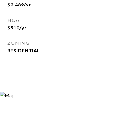
$2,489/yr
HOA
$510/yr
ZONING
RESIDENTIAL