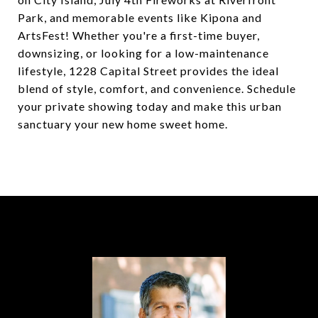
Park, and memorable events like Kipona and
ArtsFest! Whether you're a first-time buyer,
downsizing, or looking for a low-maintenance
lifestyle, 1228 Capital Street provides the ideal
blend of style, comfort, and convenience. Schedule
your private showing today and make this urban
sanctuary your new home sweet home.