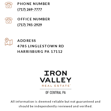
PHONE NUMBER
(717) 269-7777
(717) 745-2929
ADDRESS
4785 LINGLESTOWN RD
HARRISBURG PA 17112
All information is deemed reliable but not guaranteed and
should be independently reviewed and verified.