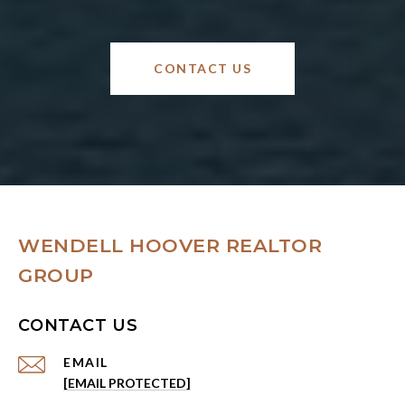
CONTACT US
WENDELL HOOVER REALTOR
GROUP
CONTACT US
EMAIL
[EMAIL PROTECTED]