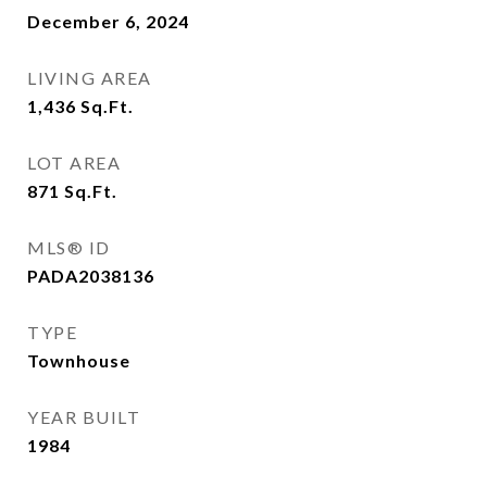
December 6, 2024
LIVING AREA
1,436
Sq.Ft.
LOT AREA
871
Sq.Ft.
MLS® ID
PADA2038136
TYPE
Townhouse
YEAR BUILT
1984