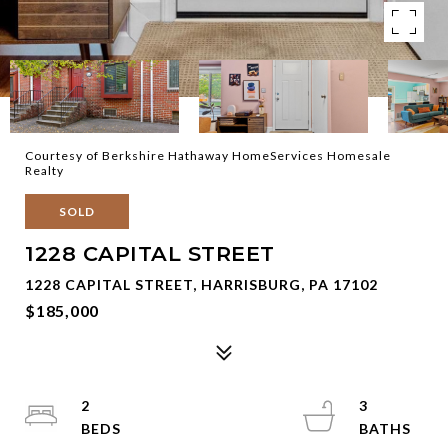
Courtesy of Berkshire Hathaway HomeServices Homesale
Realty
SOLD
1228 CAPITAL STREET
1228 CAPITAL STREET, HARRISBURG, PA 17102
$185,000
2
3