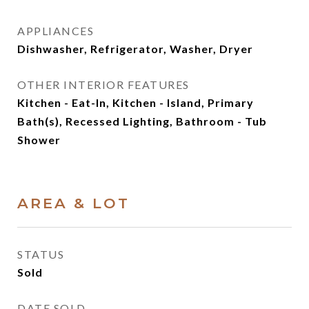
APPLIANCES
Dishwasher, Refrigerator, Washer, Dryer
OTHER INTERIOR FEATURES
Kitchen - Eat-In, Kitchen - Island, Primary
Bath(s), Recessed Lighting, Bathroom - Tub
Shower
AREA & LOT
STATUS
Sold
DATE SOLD