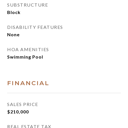
SUBSTRUCTURE
Block
DISABILITY FEATURES
None
HOA AMENITIES
Swimming Pool
FINANCIAL
SALES PRICE
$210,000
REAL ESTATE TAX