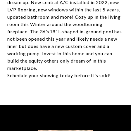
dream up. New central A/C installed in 2022, new
LVP flooring, new windows within the last 5 years,
updated bathroom and more! Cozy up in the living
room this Winter around the woodburning
fireplace. The 36'x18' L-shaped in-ground pool has
not been opened this year and likely needs a new
liner but does have a new custom cover and a
working pump. Invest in this home and you can
build the equity others only dream of in this
marketplace.
Schedule your showing today before it's sold!