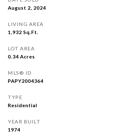
August 2, 2024
LIVING AREA
1,932
Sq.Ft.
LOT AREA
0.34
Acres
MLS® ID
PAPY2004364
TYPE
Residential
YEAR BUILT
1974