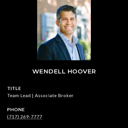
WENDELL HOOVER
TITLE
Team Lead | Associate Broker
PHONE
(717) 269-7777