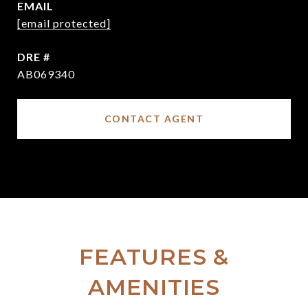
EMAIL
[email protected]
DRE #
AB069340
CONTACT AGENT
FEATURES &
AMENITIES