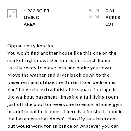
1,932 SQ.FT.
0.34
LIVING
ACRES
Opportunity knocks!
You won't find another house like this one on the
market right now! Don't miss this ranch home
totally ready to move into and make your own.
Move the washer and dryer back down to the
basement and utilize the 3 main floor bedrooms.
You'll love the extra finishable square footage in
the walkout basement- imagine a full living room
just off the pool for everyone to enjoy, a home gym
or additional bedrooms. There is a finished room in
the basement that doesn't classify as a bedroom
but would work for an office or whatever you can