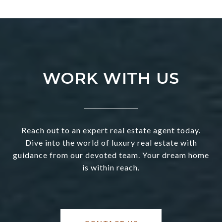
WORK WITH US
Reach out to an expert real estate agent today.
Dive into the world of luxury real estate with
guidance from our devoted team. Your dream home
is within reach.