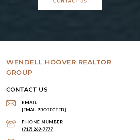
CONTACT US
WENDELL HOOVER REALTOR
GROUP
CONTACT US
EMAIL
[EMAIL PROTECTED]
PHONE NUMBER
(717) 269-7777