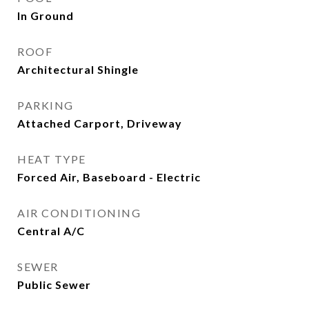
In Ground
ROOF
Architectural Shingle
PARKING
Attached Carport, Driveway
HEAT TYPE
Forced Air, Baseboard - Electric
AIR CONDITIONING
Central A/C
SEWER
Public Sewer