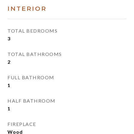
INTERIOR
TOTAL BEDROOMS
3
TOTAL BATHROOMS
2
FULL BATHROOM
1
HALF BATHROOM
1
FIREPLACE
Wood