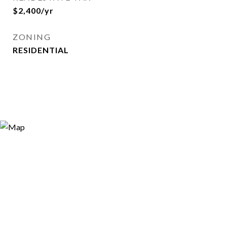
$2,400/yr
ZONING
RESIDENTIAL