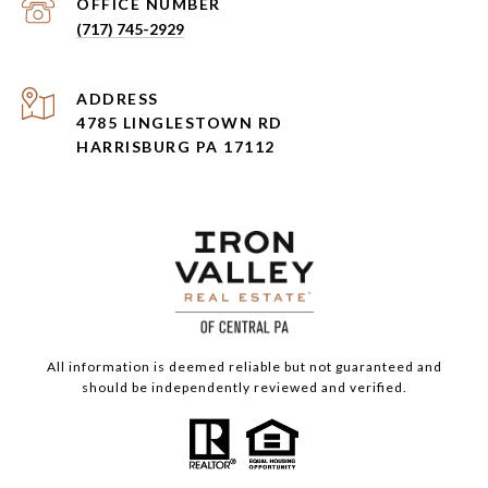
(717) 745-2929
ADDRESS
4785 LINGLESTOWN RD
HARRISBURG PA 17112
All information is deemed reliable but not guaranteed and
should be independently reviewed and verified.