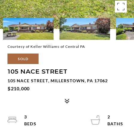
Courtesy of Keller Williams of Central PA
SOLD
105 NACE STREET
105 NACE STREET, MILLERSTOWN, PA 17062
$210,000
3
2