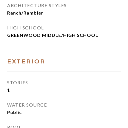
ARCHITECTURE STYLES
Ranch/Rambler
HIGH SCHOOL
GREENWOOD MIDDLE/HIGH SCHOOL
EXTERIOR
STORIES
1
WATER SOURCE
Public
POOL