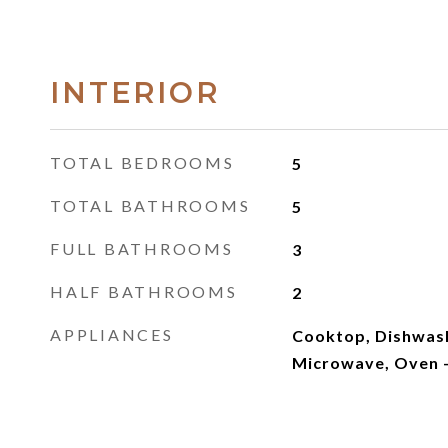
INTERIOR
TOTAL BEDROOMS
5
TOTAL BATHROOMS
5
FULL BATHROOMS
3
HALF BATHROOMS
2
APPLIANCES
Cooktop, Dishwash
Microwave, Oven -