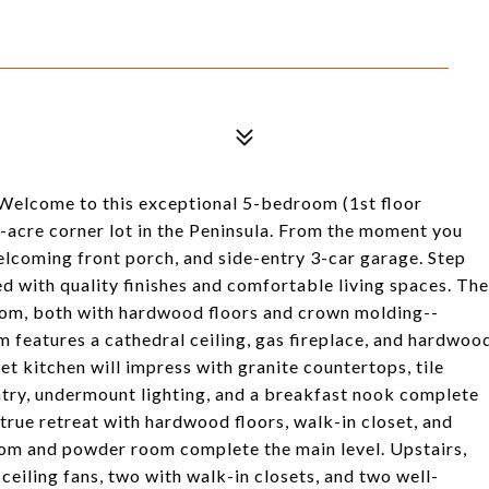
 Welcome to this exceptional 5-bedroom (1st floor
8-acre corner lot in the Peninsula. From the moment you
welcoming front porch, and side-entry 3-car garage. Step
led with quality finishes and comfortable living spaces. The
room, both with hardwood floors and crown molding--
om features a cathedral ceiling, gas fireplace, and hardwoo
t kitchen will impress with granite countertops, tile
antry, undermount lighting, and a breakfast nook complete
a true retreat with hardwood floors, walk-in closet, and
oom and powder room complete the main level. Upstairs,
 ceiling fans, two with walk-in closets, and two well-