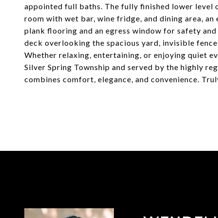
appointed full baths. The fully finished lower level
room with wet bar, wine fridge, and dining area, an 
plank flooring and an egress window for safety and na
deck overlooking the spacious yard, invisible fence 
Whether relaxing, entertaining, or enjoying quiet ev
Silver Spring Township and served by the highly re
combines comfort, elegance, and convenience. Truly