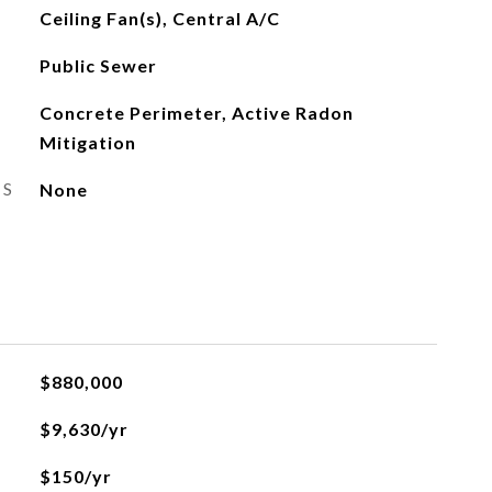
Ceiling Fan(s), Central A/C
Public Sewer
Concrete Perimeter, Active Radon
Mitigation
ES
None
$880,000
$9,630/yr
$150/yr