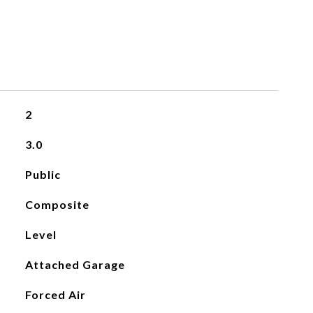
2
3.0
Public
Composite
Level
Attached Garage
Forced Air