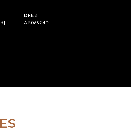
DRE #
ed]
AB069340
ES