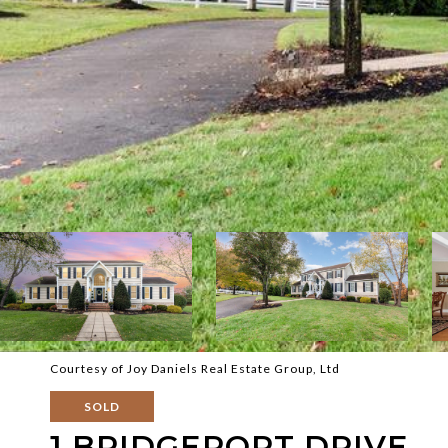
Courtesy of Joy Daniels Real Estate Group, Ltd
SOLD
1 BRIDGEPORT DRIVE