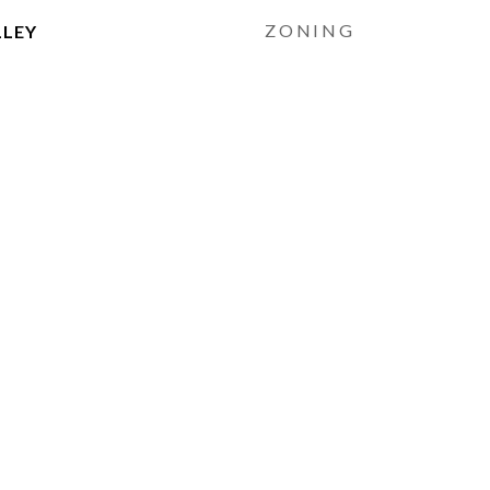
ZONING
LLEY