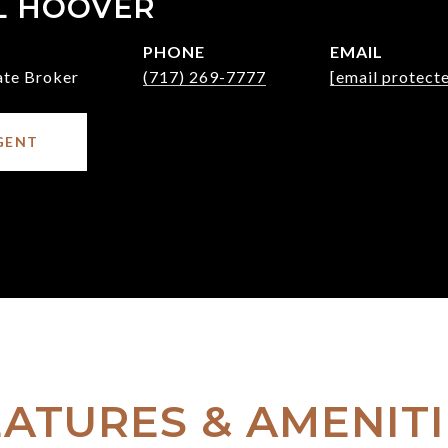
L HOOVER
PHONE
EMAIL
ate Broker
(717) 269-7777
[email protect
GENT
EATURES & AMENITI