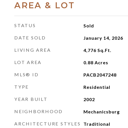
AREA & LOT
STATUS
Sold
DATE SOLD
January 14, 2026
LIVING AREA
4,776
Sq.Ft.
LOT AREA
0.88
Acres
MLS® ID
PACB2047248
TYPE
Residential
YEAR BUILT
2002
NEIGHBORHOOD
Mechanicsburg
ARCHITECTURE STYLES
Traditional