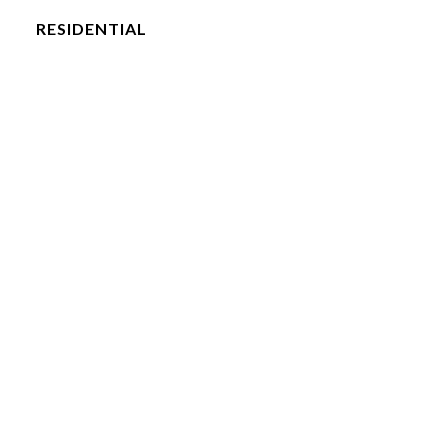
RESIDENTIAL