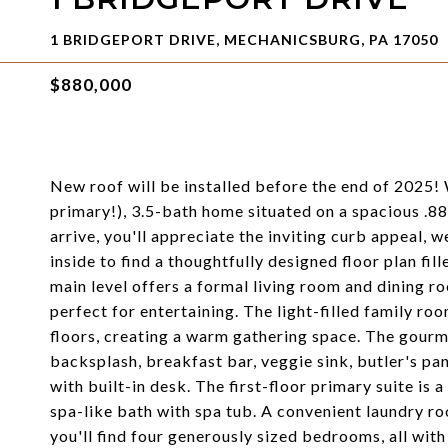
1 BRIDGEPORT DRIVE, MECHANICSBURG, PA 17050
$880,000
New roof will be installed before the end of 2025!
primary!), 3.5-bath home situated on a spacious .8
arrive, you'll appreciate the inviting curb appeal, 
inside to find a thoughtfully designed floor plan fil
main level offers a formal living room and dining 
perfect for entertaining. The light-filled family ro
floors, creating a warm gathering space. The gourme
backsplash, breakfast bar, veggie sink, butler's p
with built-in desk. The first-floor primary suite is 
spa-like bath with spa tub. A convenient laundry r
you'll find four generously sized bedrooms, all with