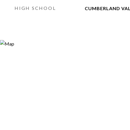
HIGH SCHOOL
CUMBERLAND VA