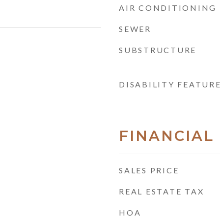
AIR CONDITIONING
SEWER
SUBSTRUCTURE
DISABILITY FEATUR
FINANCIAL
SALES PRICE
REAL ESTATE TAX
HOA