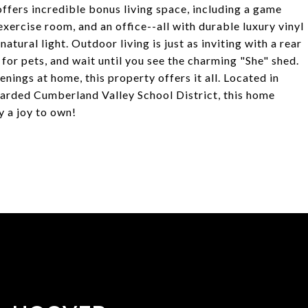
 offers incredible bonus living space, including a game
exercise room, and an office--all with durable luxury vinyl
tural light. Outdoor living is just as inviting with a rear
for pets, and wait until you see the charming "She" shed.
enings at home, this property offers it all. Located in
garded Cumberland Valley School District, this home
 a joy to own!