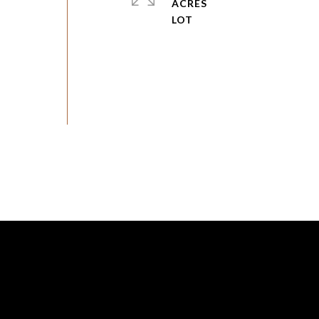
ACRES