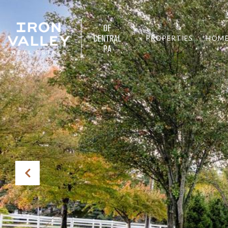
PROPERTIES
HOME