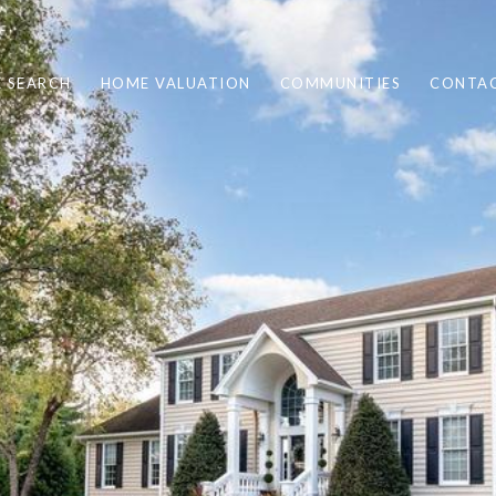
 SEARCH
HOME VALUATION
COMMUNITIES
CONTAC