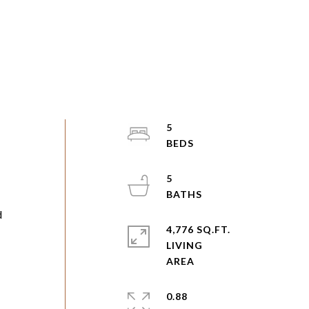
5
5
d
4,776 SQ.FT.
LIVING
0.88