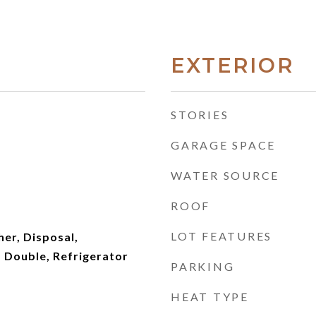
EXTERIOR
STORIES
GARAGE SPACE
WATER SOURCE
ROOF
LOT FEATURES
er, Disposal,
 Double, Refrigerator
PARKING
HEAT TYPE