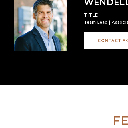
WENDEL
TITLE
Team Lead | Associ
CONTACT A
F