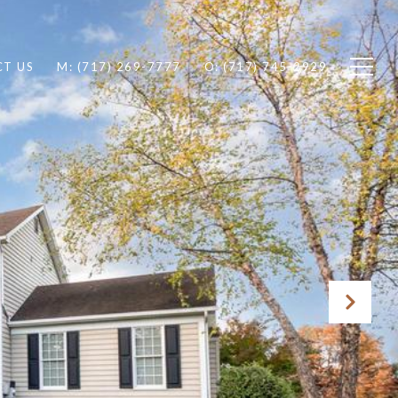
T US
M: (717) 269-7777
O: (717) 745-2929