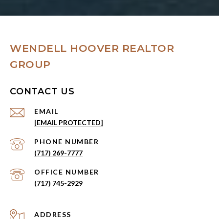
WENDELL HOOVER REALTOR
GROUP
CONTACT US
EMAIL
[EMAIL PROTECTED]
PHONE NUMBER
(717) 269-7777
(717) 745-2929
ADDRESS