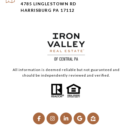
4785 LINGLESTOWN RD
HARRISBURG PA 17112
All information is deemed reliable but not guaranteed and
should be independently reviewed and verified.