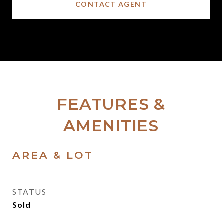
CONTACT AGENT
FEATURES &
AMENITIES
AREA & LOT
STATUS
Sold