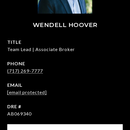
WENDELL HOOVER
TITLE
Team Lead | Associate Broker
PHONE
(717) 269-7777
EMAIL
[email protected]
DRE #
AB069340