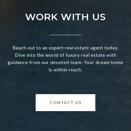
WORK WITH US
Reach out to an expert real estate agent today.
Dive into the world of luxury real estate with
guidance from our devoted team. Your dream home
is within reach.
CONTACT US