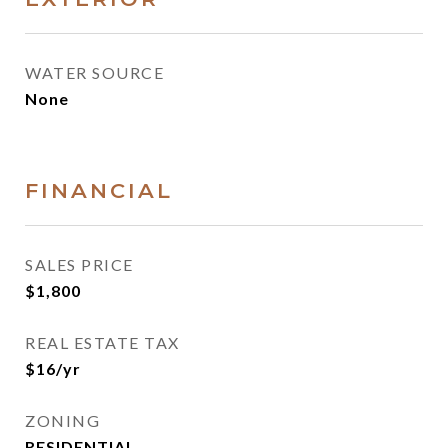
WATER SOURCE
None
FINANCIAL
SALES PRICE
$1,800
REAL ESTATE TAX
$16/yr
ZONING
RESIDENTIAL