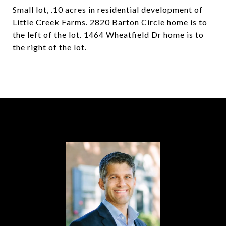
Small lot, .10 acres in residential development of
Little Creek Farms. 2820 Barton Circle home is to
the left of the lot. 1464 Wheatfield Dr home is to
the right of the lot.