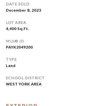
DATE SOLD
December 8, 2023
LOT AREA
4,400
Sq.Ft.
MLS® ID
PAYK2049200
TYPE
Land
SCHOOL DISTRICT
WEST YORK AREA
EXTERIOR