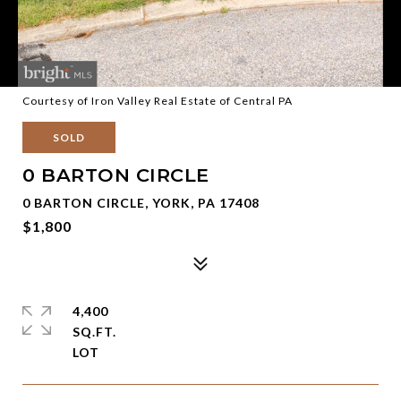
Courtesy of Iron Valley Real Estate of Central PA
SOLD
0 BARTON CIRCLE
0 BARTON CIRCLE, YORK, PA 17408
$1,800
4,400
SQ.FT.