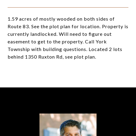
1.59 acres of mostly wooded on both sides of
Route 83. See the plot plan for location. Property is
currently landlocked. Will need to figure out
easement to get to the property. Call York
Township with building questions. Located 2 lots
behind 1350 Ruxton Rd, see plot plan.