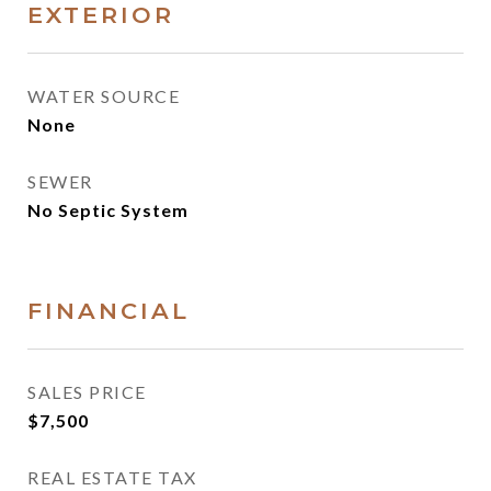
EXTERIOR
WATER SOURCE
None
SEWER
No Septic System
FINANCIAL
SALES PRICE
$7,500
REAL ESTATE TAX