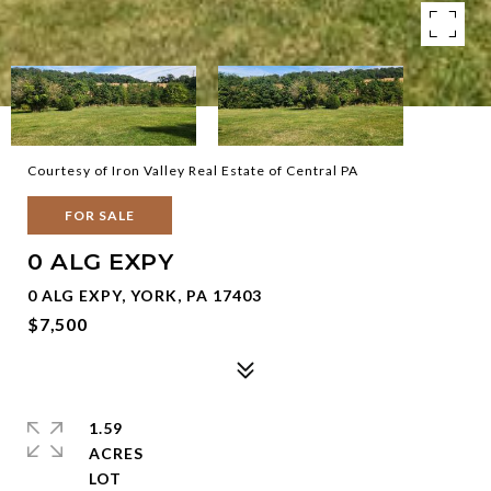
Courtesy of Iron Valley Real Estate of Central PA
FOR SALE
0 ALG EXPY
0 ALG EXPY, YORK, PA 17403
$7,500
1.59
ACRES