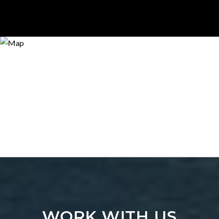
WORK WITH US