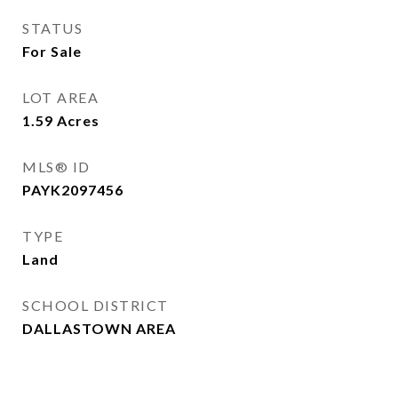
STATUS
For Sale
LOT AREA
1.59
Acres
MLS® ID
PAYK2097456
TYPE
Land
SCHOOL DISTRICT
DALLASTOWN AREA