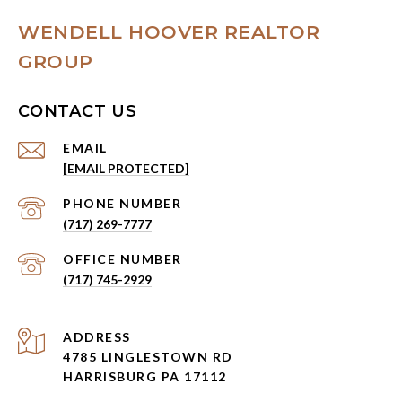
WENDELL HOOVER REALTOR
GROUP
CONTACT US
EMAIL
[EMAIL PROTECTED]
PHONE NUMBER
(717) 269-7777
(717) 745-2929
ADDRESS
4785 LINGLESTOWN RD
HARRISBURG PA 17112