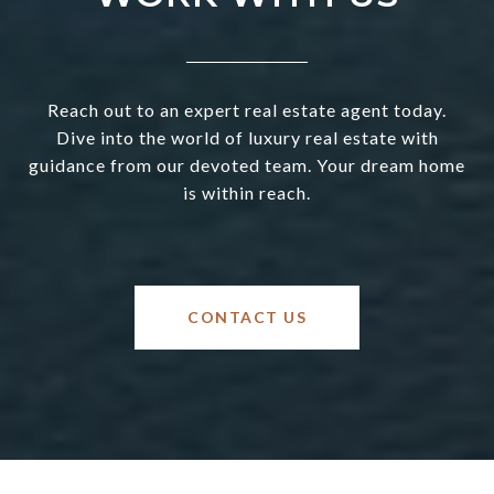
Reach out to an expert real estate agent today.
Dive into the world of luxury real estate with
guidance from our devoted team. Your dream home
is within reach.
CONTACT US