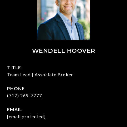
WENDELL HOOVER
TITLE
Team Lead | Associate Broker
PHONE
(717) 269-7777
EMAIL
[email protected]