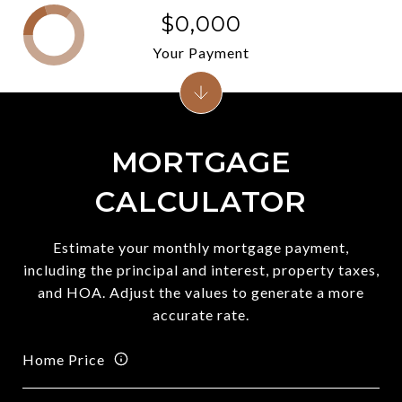
$0,000
Your Payment
MORTGAGE
CALCULATOR
Estimate your monthly mortgage payment,
including the principal and interest, property taxes,
and HOA. Adjust the values to generate a more
accurate rate.
Home Price