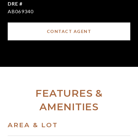
DRE #
AB069340
CONTACT AGENT
FEATURES &
AMENITIES
AREA & LOT