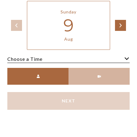
Sunday
9
Aug
Meeting Type
NEXT