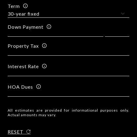
Term
Down Payment
Property Tax
Interest Rate
HOA Dues
All estimates are provided for informational purposes only.
Actual amounts may vary.
RESET