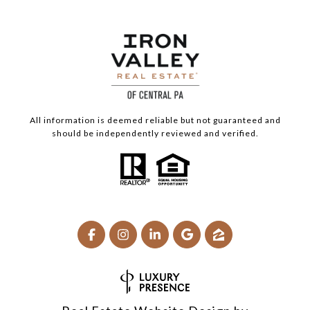
All information is deemed reliable but not guaranteed and
should be independently reviewed and verified.