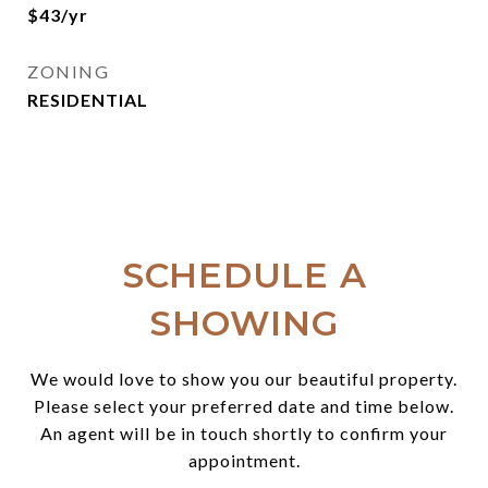
$43/yr
ZONING
RESIDENTIAL
SCHEDULE A
SHOWING
We would love to show you our beautiful property.
Please select your preferred date and time below.
An agent will be in touch shortly to confirm your
appointment.