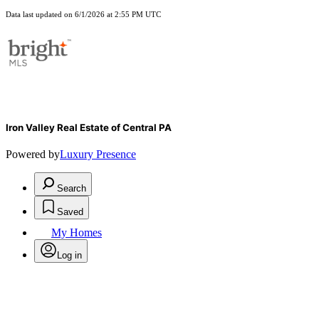
Data last updated on 6/1/2026 at 2:55 PM UTC
Iron Valley Real Estate of Central PA
Powered by
Luxury Presence
Search
Saved
My Homes
Log in