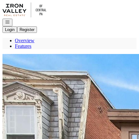
Go to: Homepage
Open navigation
Login
Register
Overview
Features