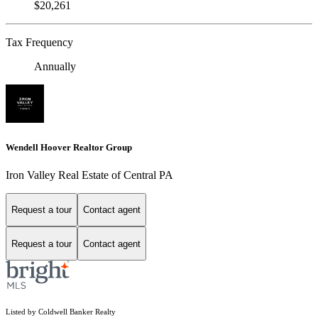
$20,261
Tax Frequency
Annually
Wendell Hoover Realtor Group
Iron Valley Real Estate of Central PA
Request a tour
Contact agent
Request a tour
Contact agent
Listed by Coldwell Banker Realty