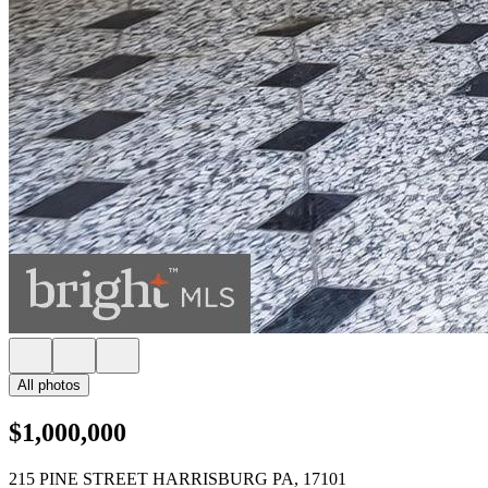
All photos
$1,000,000
215 PINE STREET HARRISBURG PA, 17101