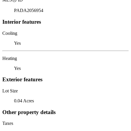
PADA2056954
Interior features
Cooling
Yes
Heating
Yes
Exterior features
Lot Size
0.04 Acres
Other property details
Taxes