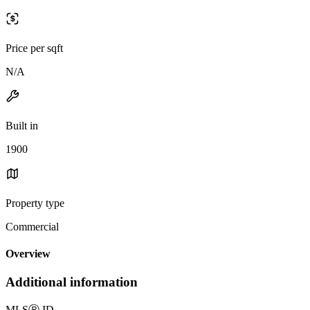
Price per sqft
N/A
Built in
1900
Property type
Commercial
Overview
Additional information
MLS
Ⓡ
ID