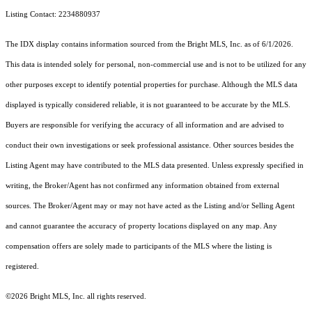
Listing Contact: 2234880937
The IDX display contains information sourced from the Bright MLS, Inc. as of 6/1/2026.
This data is intended solely for personal, non-commercial use and is not to be utilized for any
other purposes except to identify potential properties for purchase. Although the MLS data
displayed is typically considered reliable, it is not guaranteed to be accurate by the MLS.
Buyers are responsible for verifying the accuracy of all information and are advised to
conduct their own investigations or seek professional assistance. Other sources besides the
Listing Agent may have contributed to the MLS data presented. Unless expressly specified in
writing, the Broker/Agent has not confirmed any information obtained from external
sources. The Broker/Agent may or may not have acted as the Listing and/or Selling Agent
and cannot guarantee the accuracy of property locations displayed on any map. Any
compensation offers are solely made to participants of the MLS where the listing is
registered.
©2026 Bright MLS, Inc. all rights reserved.